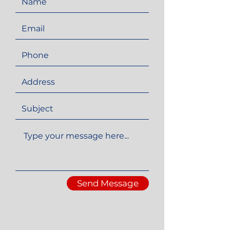
Send Message