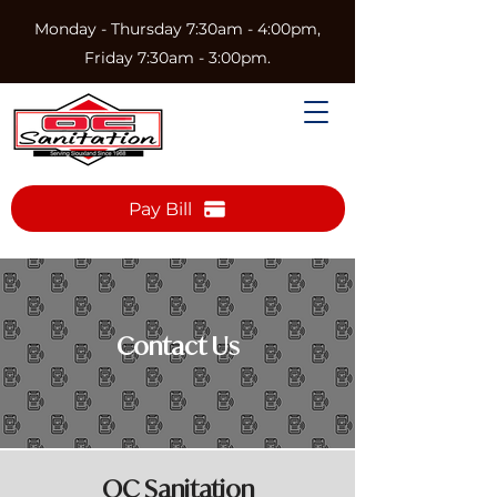
Monday - Thursday 7:30am - 4:00pm,
Friday 7:30am - 3:00pm.
Pay Bill
Contact Us
OC Sanitation