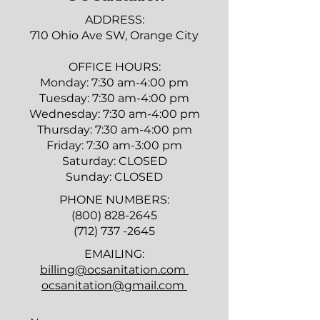
ADDRESS:
710 Ohio Ave SW, Orange City
​OFFICE HOURS:
Monday: 7:30 am-4:00 pm
Tuesday: 7:30 am-4:00 pm
Wednesday: 7:30 am-4:00 pm
Thursday: 7:30 am-4:00 pm
Friday: 7:30 am-3:00 pm
Saturday: CLOSED
Sunday: CLOSED
PHONE NUMBERS:
(800) 828-2645
(712) 737 -2645
EMAILING:
billing@ocsanitation.com
ocsanitation@gmail.com