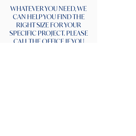
WHATEVER YOU NEED, WE
CAN HELP YOU FIND THE
RIGHT SIZE FOR YOUR
SPECIFIC PROJECT. PLEASE
CALL THE OFFICE IF YOU
NEED ANY HELP WITH YOUR
DUMPSTERS.
Items not allowed in
dumpsters
Not all items are allowed to enter the
waste stream at the landfill. If you
have any of these items, please feel
free to call our office to discuss other
methods of disposal. If found in
dumpster, account will be charged