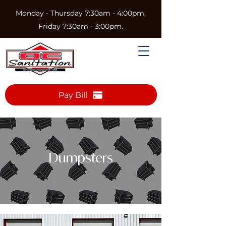
Monday - Thursday 7:30am - 4:00pm,
Friday 7:30am - 3:00pm.
Pay Bill
Dumpsters