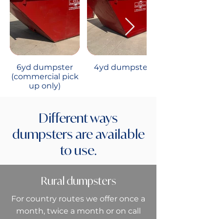
6yd dumpster
4yd dumpster
(commercial pick
up only)
Different ways
dumpsters are available
to use.
Rural dumpsters
For country routes we offer once a
month, twice a month or on call