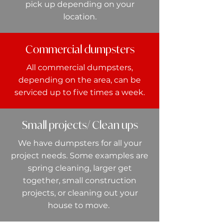
pick up depending on your
location.
Commercial dumpsters
All commercial dumpsters,
depending on the area, can be
serviced up to five times a week.
Small projects/ Clean ups
We have dumpsters for all your
project needs. Some examples are
spring cleaning, larger get
together, small construction
projects, or cleaning out your
house to move.