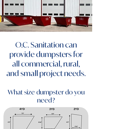
O.C. Sanitation can
provide dumpsters for
all commercial, rural,
and small project needs.
What size dumpster do you
need?