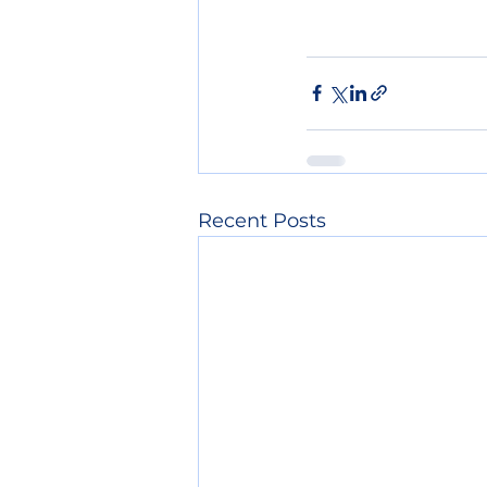
Recent Posts