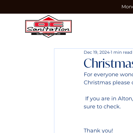
Mond
Dec 19, 2024
1 min read
Christma
For everyone wond
Christmas please 
 If you are in Alton, Brunsville, Hawarden, Primghar, or Sioux City please make 
sure to check.
Thank you!