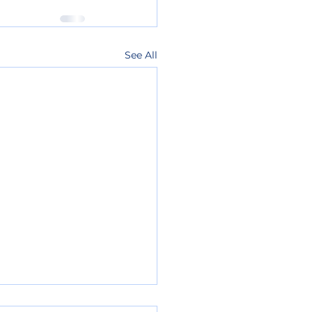
See All