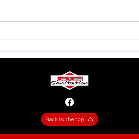
MEMORIAL DAY INFO.
NEW
Back to the top