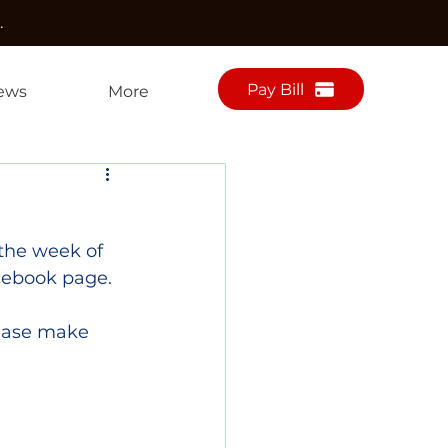
.
Pay Bill
ews
More
the week of 
cebook page.