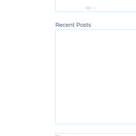
Recent Posts
4th of July Info: