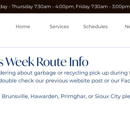
ay - Thursday 7:30am - 4:00pm, Friday 7:30am - 3:00pm
Home
Services
Schedules
N
s Week Route Info
ering about garbage or recycling pick up during 
double check our previous website post or our Fa