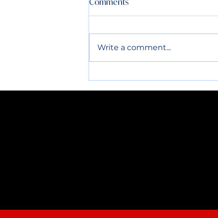
Comments
All routes the week before
and after the 4th will be run
normally. Please have all
Write a comment...
containers out by 7AM. Thank
you!