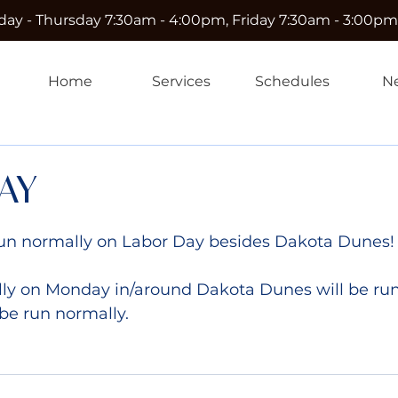
ay - Thursday 7:30am - 4:00pm, Friday 7:30am - 3:00pm
Home
Services
Schedules
N
AY
e run normally on Labor Day besides Dakota Dunes!
ly on Monday in/around Dakota Dunes will be run
 be run normally.