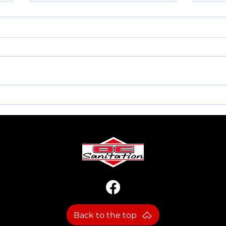
MEMORIAL DAY INFO.
NEW
Back to the top