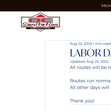
Mond
Aug 22, 2025
1 min read
LABOR D
Updated:
Aug 25, 2025
All routes will b
Routes run normal
All other days will
Thank you!