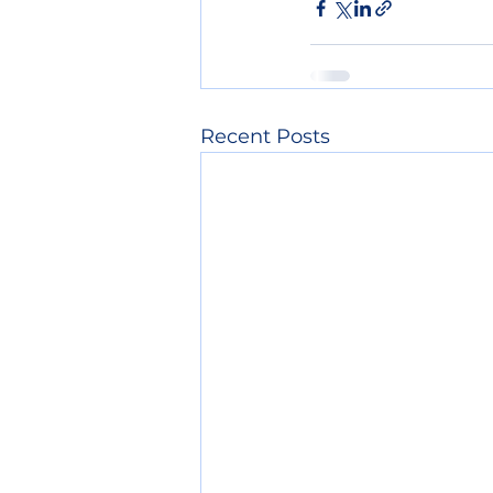
Recent Posts