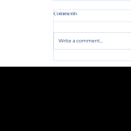
4th of July Info:
Comments
All routes the week before
and after the 4th will be run
normally. Please have all
Write a comment...
containers out by 7AM. Thank
you!