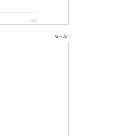
See All