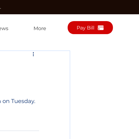
.
Pay Bill
ews
More
 on Tuesday. 