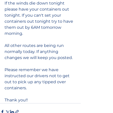
If the winds die down tonight 
please have your containers out 
tonight. If you can't set your 
containers out tonight try to have 
them out by 6AM tomorrow 
morning.
All other routes are being run 
normally today. If anything 
changes we will keep you posted. 
Please remember we have 
instructed our drivers not to get 
out to pick up any tipped over 
containers.
Thank you!!