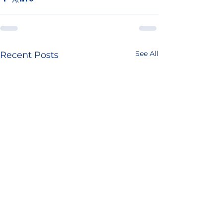
See All
Recent Posts