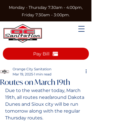
Monday - Thursday 7:30am - 4:00pm,
Friday 7:30am - 3:00pm.
Pay Bill
Orange City Sanitation
Mar 19, 2025
1 min read
Routes on March 19th
Due to the weather today, March 
19th, all routes near/around Dakota 
Dunes and Sioux city will be run 
tomorrow along with the regular 
Thursday routes. 